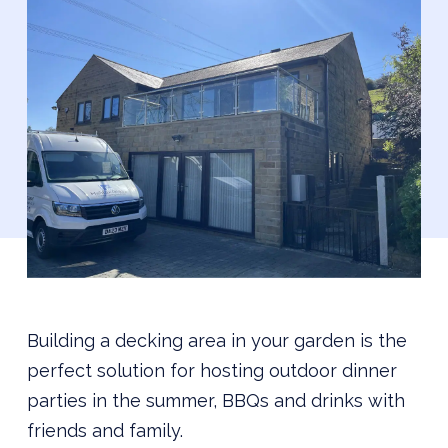
Building a decking area in your garden is the
perfect solution for hosting outdoor dinner
parties in the summer, BBQs and drinks with
friends and family.