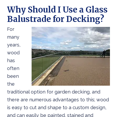
Why Should I Use a Glass
Balustrade for Decking?
For
many
years,
wood
has
often
been
the
traditional option for garden decking, and
there are numerous advantages to this; wood
is easy to cut and shape to a custom design,
and can easily be painted, stained and