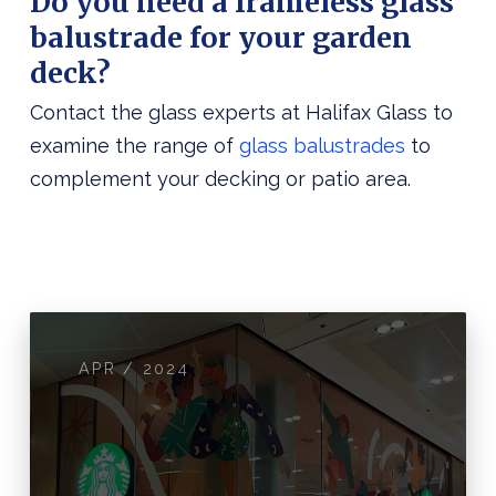
Do you need a frameless glass
balustrade for your garden
deck?
Contact the glass experts at Halifax Glass to
examine the range of
glass balustrades
to
complement your decking or patio area.
APR / 2024