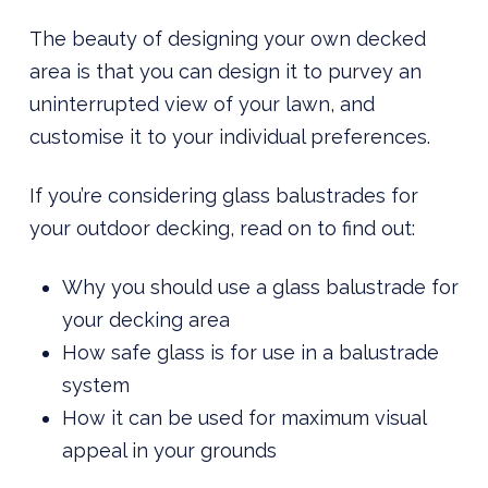
The beauty of designing your own decked
area is that you can design it to purvey an
uninterrupted view of your lawn, and
customise it to your individual preferences.
If you’re considering glass balustrades for
your outdoor decking, read on to find out:
Why you should use a glass balustrade for
your decking area
How safe glass is for use in a balustrade
system
How it can be used for maximum visual
appeal in your grounds