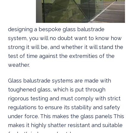
designing a bespoke glass balustrade
system, you will no doubt want to know how
strong it will be, and whether it will stand the
test of time against the extremities of the
weather.
Glass balustrade systems are made with
toughened glass, which is put through
rigorous testing and must comply with strict
regulations to ensure its stability and safety
under force. This makes the glass panels This
makes it highly shatter resistant and suitable