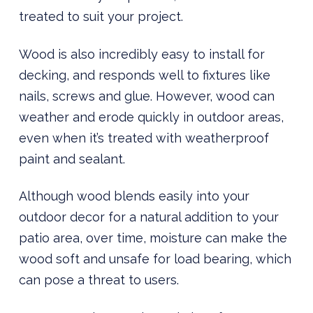
treated to suit your project.
Wood is also incredibly easy to install for
decking, and responds well to fixtures like
nails, screws and glue. However, wood can
weather and erode quickly in outdoor areas,
even when it’s treated with weatherproof
paint and sealant.
Although wood blends easily into your
outdoor decor for a natural addition to your
patio area, over time, moisture can make the
wood soft and unsafe for load bearing, which
can pose a threat to users.