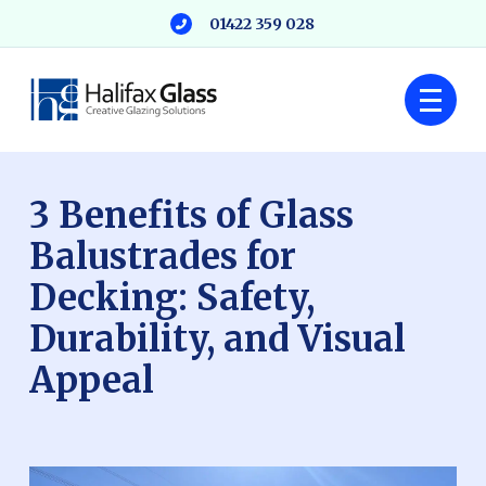
01422 359 028
3 Benefits of Glass
Balustrades for
Decking: Safety,
Durability, and Visual
Appeal