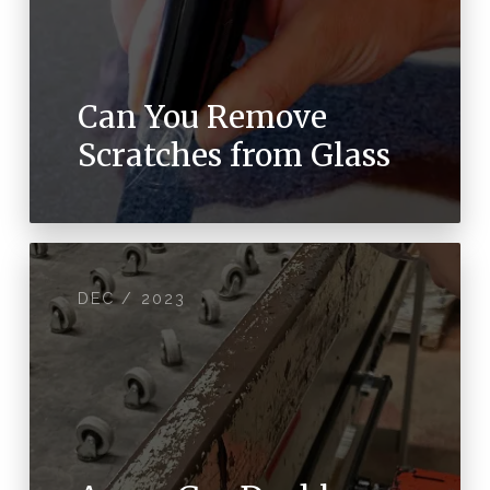
Can You Remove
Scratches from Glass
DEC / 2023