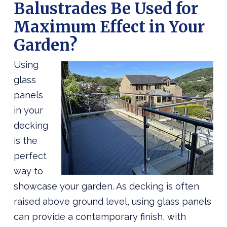
Balustrades Be Used for
Maximum Effect in Your
Garden?
Using
glass
panels
in your
decking
is the
perfect
way to
showcase your garden. As decking is often
raised above ground level, using glass panels
can provide a contemporary finish, with