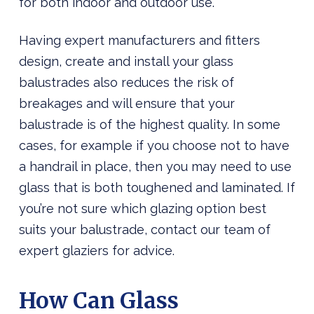
for both indoor and outdoor use.
Having expert manufacturers and fitters
design, create and install your glass
balustrades also reduces the risk of
breakages and will ensure that your
balustrade is of the highest quality. In some
cases, for example if you choose not to have
a handrail in place, then you may need to use
glass that is both toughened and laminated. If
you’re not sure which glazing option best
suits your balustrade, contact our team of
expert glaziers for advice.
How Can Glass