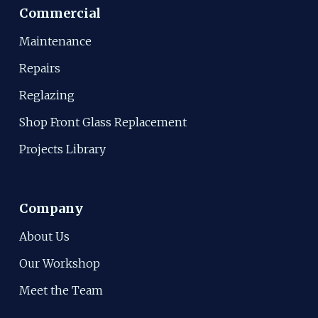
Commercial
Maintenance
Repairs
Reglazing
Shop Front Glass Replacement
Projects Library
Company
About Us
Our Workshop
Meet the Team