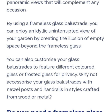
panoramic views that will complement any
occasion.
By using a frameless glass balustrade, you
can enjoy an idyllic uninterrupted view of
your garden by creating the illusion of empty
space beyond the frameless glass.
You can also customise your glass
balustrades to feature different coloured
glass or frosted glass for privacy. Why not
accessorise your glass balustrades with
newel posts and handrails in styles crafted
from wood or metal?