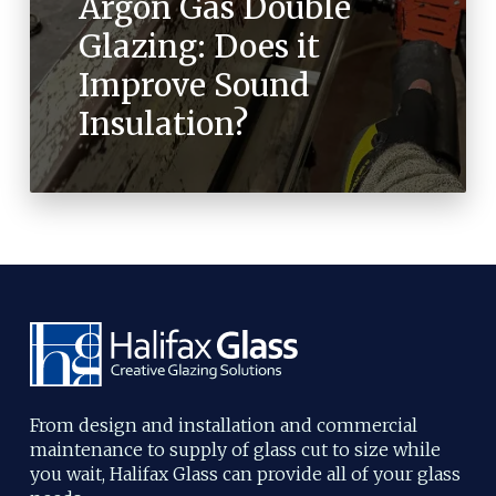
Argon Gas Double
Glazing: Does it
Improve Sound
Insulation?
From design and installation and commercial
maintenance to supply of glass cut to size while
you wait, Halifax Glass can provide all of your glass