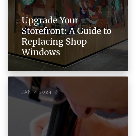
Upgrade Your
Storefront: A Guide to
Replacing Shop
Windows
JAN / 2024