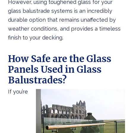
However, using toughened glass for your
glass balustrade systems is an incredibly
durable option that remains unaffected by
weather conditions, and provides a timeless
finish to your decking.
How Safe are the Glass
Panels Used in Glass
Balustrades?
If you’re