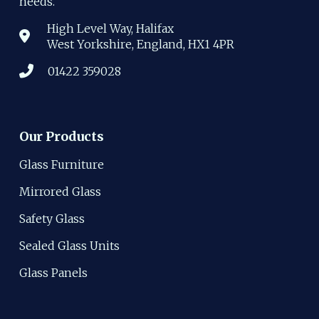
needs.
High Level Way, Halifax
West Yorkshire, England, HX1 4PR
01422 359028
Our Products
Glass Furniture
Mirrored Glass
Safety Glass
Sealed Glass Units
Glass Panels