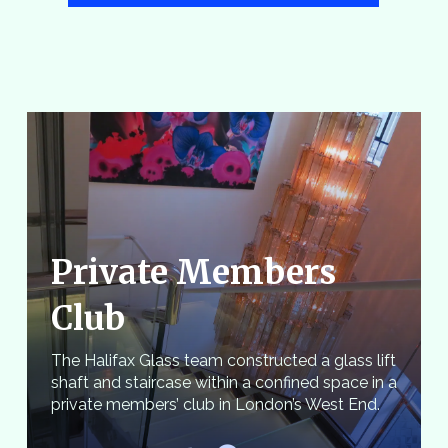
Private Members
Club
The Halifax Glass team constructed a glass lift
shaft and staircase within a confined space in a
private members’ club in London’s West End.