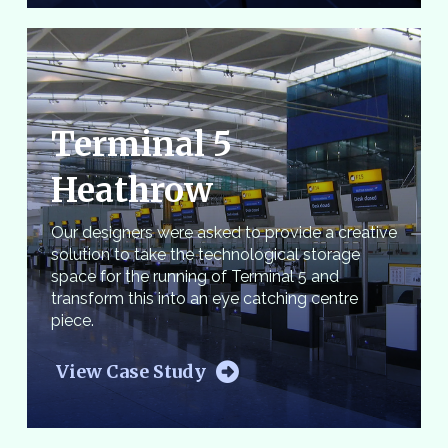
Terminal 5
Heathrow
Our designers were asked to provide a creative
solution to take the technological storage
space for the running of Terminal 5 and
transform this into an eye catching centre
piece.
View Case Study