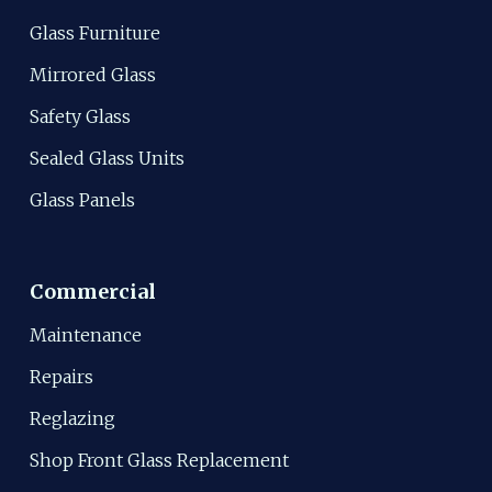
Glass Furniture
Mirrored Glass
Safety Glass
Sealed Glass Units
Glass Panels
Commercial
Maintenance
Repairs
Reglazing
Shop Front Glass Replacement