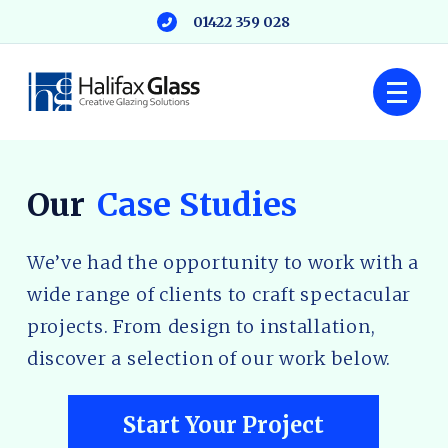
01422 359 028
Our
Case Studies
We’ve had the opportunity to work with a
wide range of clients to craft spectacular
projects. From design to installation,
discover a selection of our work below.
Start Your Project