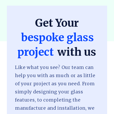
Get Your
bespoke glass
project
with us
Like what you see? Our team can
help you with as much or as little
of your project as you need. From
simply designing your glass
features, to completing the
manufacture and installation, we