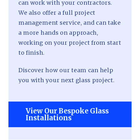
can work with your contractors.
We also offer a full project
management service, and can take
a more hands on approach,
working on your project from start
to finish.
Discover how our team can help
you with your next glass project.
View Our Bespoke Glass
Installations