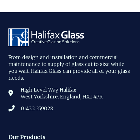
From design and installation and commercial
maintenance to supply of glass cut to size while
you wait, Halifax Glass can provide all of your glass
needs.
High Level Way, Halifax
West Yorkshire, England, HX1 4PR
01422 359028
Our Products