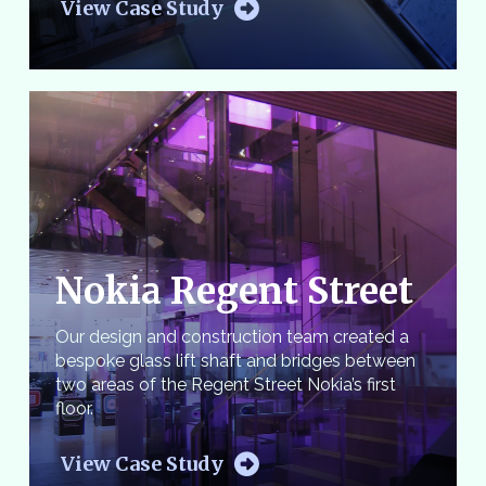
View Case Study
Nokia Regent Street
Our design and construction team created a
bespoke glass lift shaft and bridges between
two areas of the Regent Street Nokia’s first
floor.
View Case Study