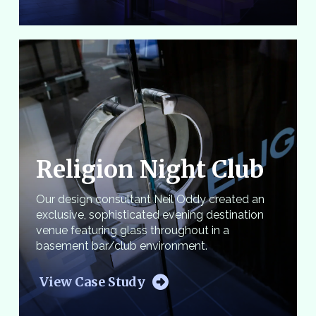
Religion Night Club
Our design consultant Neil Oddy created an
exclusive, sophisticated evening destination
venue featuring glass throughout in a
basement bar/club environment.
View Case Study